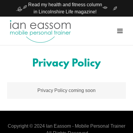
Read my health and fitness column
in Lincolnshire Life magazine!
Privacy Policy
Privacy Policy coming soon
Copyright © 2024 Ian Eassom - Mobile Personal Trainer