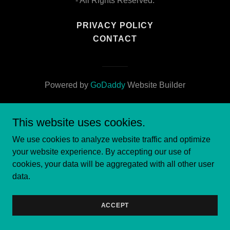
- All Rights Reserved.
PRIVACY POLICY
CONTACT
Powered by
GoDaddy
Website Builder
This website uses cookies.
We use cookies to analyze website traffic and optimize
your website experience. By accepting our use of
cookies, your data will be aggregated with all other user
data.
ACCEPT