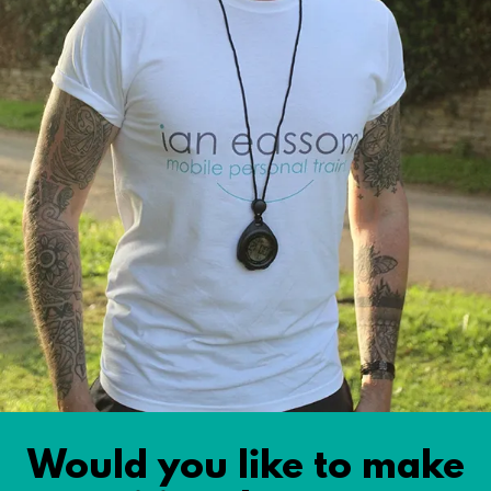
Would you like to make