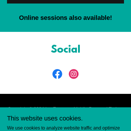
Online sessions also available!
Social
Copyright © 2024 Ian Eassom - Mobile Personal Trainer
- All Rights Reserved.
This website uses cookies.
We use cookies to analyze website traffic and optimize
PRIVACY POLICY