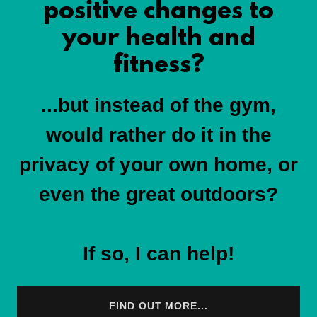
positive changes to
your health and
fitness?
...but instead of the gym,
would rather do it in the
privacy of your own home, or
even the great outdoors?
If so, I can help!
FIND OUT MORE...