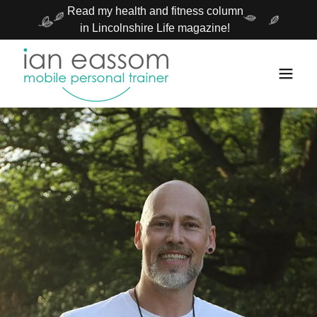
Read my health and fitness column
in Lincolnshire Life magazine!